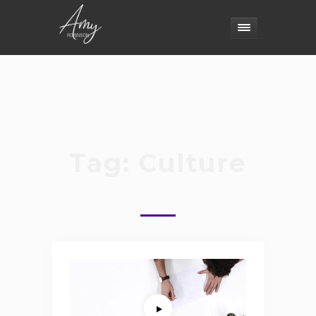
Tag:
Culture