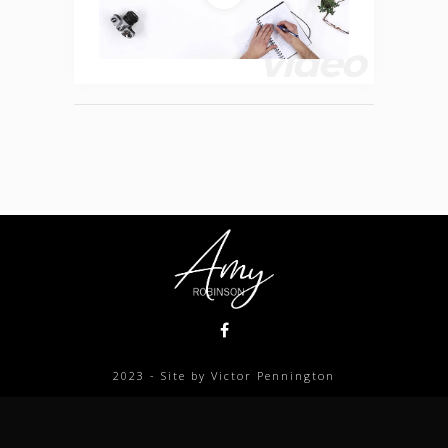
video
2023 - Site by Victor Pennington